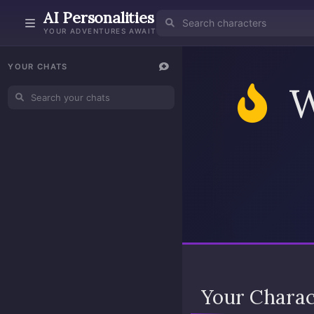
AI Personalities
YOUR ADVENTURES AWAIT
YOUR CHATS
W
Your Chara