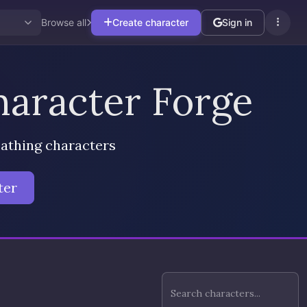
Browse all
Create character
Sign in
aracter Forge
eathing characters
ter