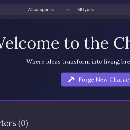
elcome to the Ch
Where ideas transform into living, br
Forge New Charac
cters
(0)