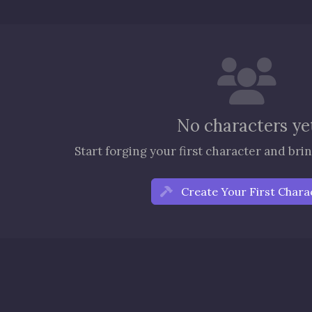
No characters ye
Start forging your first character and bring
Create Your First Chara