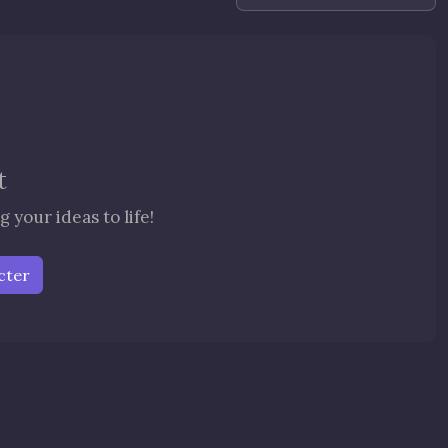
t
 your ideas to life!
cter